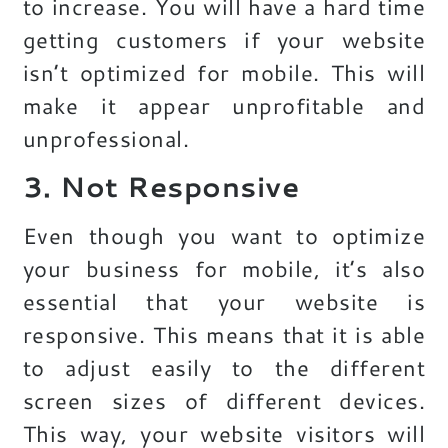
to increase. You will have a hard time
getting customers if your website
isn’t optimized for mobile. This will
make it appear unprofitable and
unprofessional.
3. Not Responsive
Even though you want to optimize
your business for mobile, it’s also
essential that your website is
responsive. This means that it is able
to adjust easily to the different
screen sizes of different devices.
This way, your website visitors will