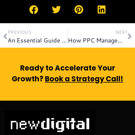
PREVIOUS
NEXT
An Essential Guide to SEO for Startups: What You Should Know!
How PPC Management Gives Businesses Financial Advantage
Ready to Accelerate Your
Growth?
Book a Strategy Call!