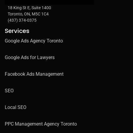
18 King St E, Suite 1400
Toronto, ON, M5C 1C4
(437) 374-0375
Services
Google Ads Agency Toronto
Google Ads for Lawyers
Facebook Ads Management
SEO
Local SEO
PPC Management Agency Toronto