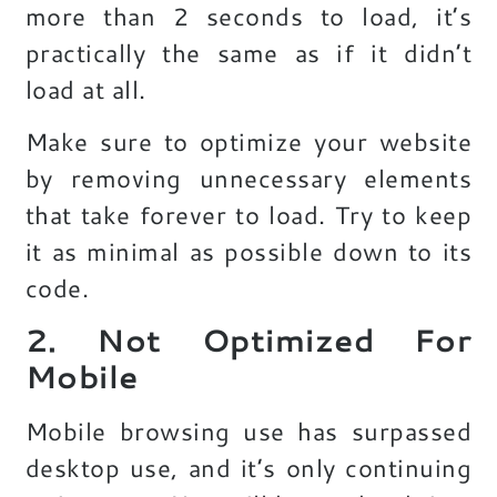
more than 2 seconds to load, it’s
practically the same as if it didn’t
load at all.
Make sure to optimize your website
by removing unnecessary elements
that take forever to load. Try to keep
it as minimal as possible down to its
code.
2. Not Optimized For
Mobile
Mobile browsing use has surpassed
desktop use, and it’s only continuing