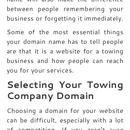
between people remembering your
business or forgetting it immediately.
Some of the most essential things
your domain name has to tell people
are that it is a website for a towing
business and how people can reach
you for your services.
Selecting Your Towing
Company Domain
Choosing a domain for your website
can be difficult, especially with a lot
of competition. If you aren’t sure