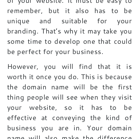
of your website. It must be easy to
remember, but it also has to be
unique and suitable for your
branding. That’s why it may take you
some time to develop one that could
be perfect for your business.
However, you will find that it is
worth it once you do. This is because
the domain name will be the first
thing people will see when they visit
your website, so it has to be
effective at conveying the kind of
business you are in. Your domain
name will also make the difference