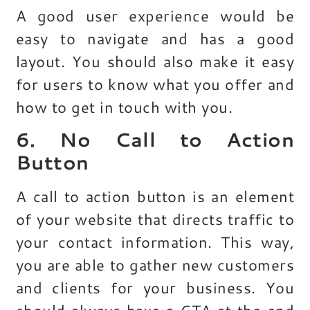
A good user experience would be
easy to navigate and has a good
layout. You should also make it easy
for users to know what you offer and
how to get in touch with you.
6. No Call to Action
Button
A call to action button is an element
of your website that directs traffic to
your contact information. This way,
you are able to gather new customers
and clients for your business. You