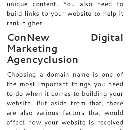
unique content. You also need to
build links to your website to help it
rank higher.
ConNew Digital
Marketing
Agencyclusion
Choosing a domain name is one of
the most important things you need
to do when it comes to building your
website. But aside from that, there
are also various factors that would
affect how your website is received