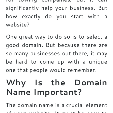
significantly help your business. But
how exactly do you start with a
website?
One great way to do so is to select a
good domain. But because there are
so many businesses out there, it may
be hard to come up with a unique
one that people would remember.
Why Is the Domain
Name Important?
The domain name is a crucial element