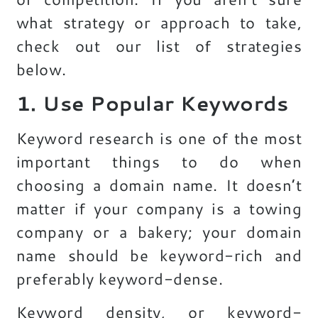
what strategy or approach to take,
check out our list of strategies
below.
1. Use Popular Keywords
Keyword research is one of the most
important things to do when
choosing a domain name. It doesn’t
matter if your company is a towing
company or a bakery; your domain
name should be keyword-rich and
preferably keyword-dense.
Keyword density, or keyword-