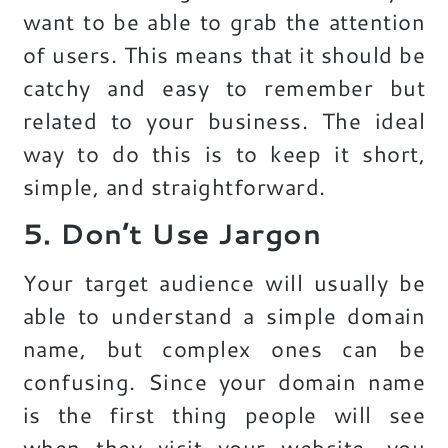
want to be able to grab the attention
of users. This means that it should be
catchy and easy to remember but
related to your business. The ideal
way to do this is to keep it short,
simple, and straightforward.
5. Don’t Use Jargon
Your target audience will usually be
able to understand a simple domain
name, but complex ones can be
confusing. Since your domain name
is the first thing people will see
when they visit your website, you