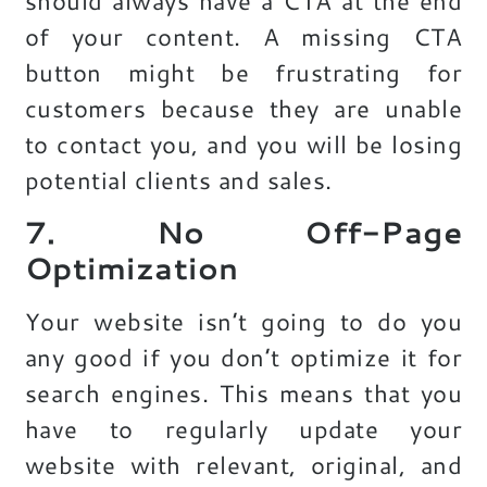
should always have a CTA at the end
of your content. A missing CTA
button might be frustrating for
customers because they are unable
to contact you, and you will be losing
potential clients and sales.
7. No Off-Page
Optimization
Your website isn’t going to do you
any good if you don’t optimize it for
search engines. This means that you
have to regularly update your
website with relevant, original, and