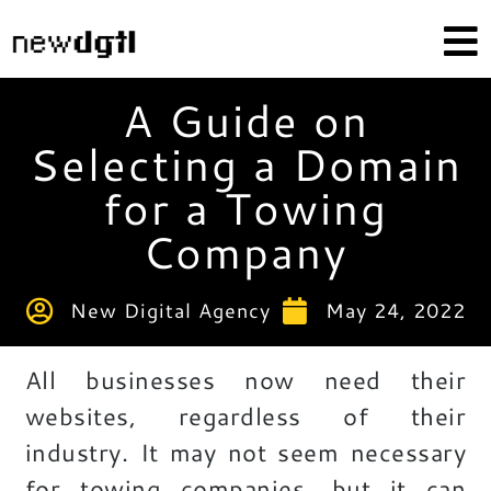
A Guide on
Selecting a Domain
for a Towing
Company
New Digital Agency
May 24, 2022
All businesses now need their
websites, regardless of their
industry. It may not seem necessary
for towing companies, but it can