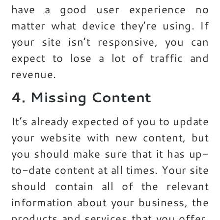
have a good user experience no
matter what device they’re using. If
your site isn’t responsive, you can
expect to lose a lot of traffic and
revenue.
4. Missing Content
It’s already expected of you to update
your website with new content, but
you should make sure that it has up-
to-date content at all times. Your site
should contain all of the relevant
information about your business, the
products and services that you offer,