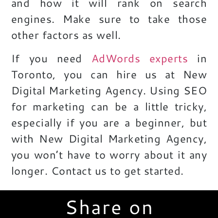
and how it will rank on search
engines. Make sure to take those
other factors as well.
If you need
AdWords experts
in
Toronto
, you can hire us at New
Digital Marketing Agency. Using SEO
for marketing can be a little tricky,
especially if you are a beginner, but
with New Digital Marketing Agency,
you won’t have to worry about it any
longer. Contact us to get started.
Share on