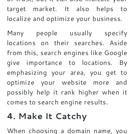
target market. It also helps to
localize and optimize your business.
Many people usually specify
locations on their searches. Aside
from this, search engines like Google
give importance to locations. By
emphasizing your area, you get to
optimize your website more and
possibly help it rank higher when it
comes to search engine results.
4. Make It Catchy
When choosing a domain name, you