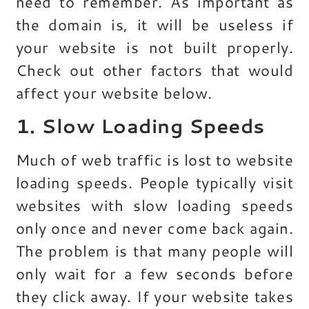
need to remember. As important as
the domain is, it will be useless if
your website is not built properly.
Check out other factors that would
affect your website below.
1. Slow Loading Speeds
Much of web traffic is lost to website
loading speeds. People typically visit
websites with slow loading speeds
only once and never come back again.
The problem is that many people will
only wait for a few seconds before
they click away. If your website takes