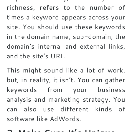
richness, refers to the number of
times a keyword appears across your
site. You should use these keywords
in the domain name, sub-domain, the
domain’s internal and external links,
and the site’s URL.
This might sound like a lot of work,
but, in reality, it isn’t. You can gather
keywords from your business
analysis and marketing strategy. You
can also use different kinds of
software like AdWords.