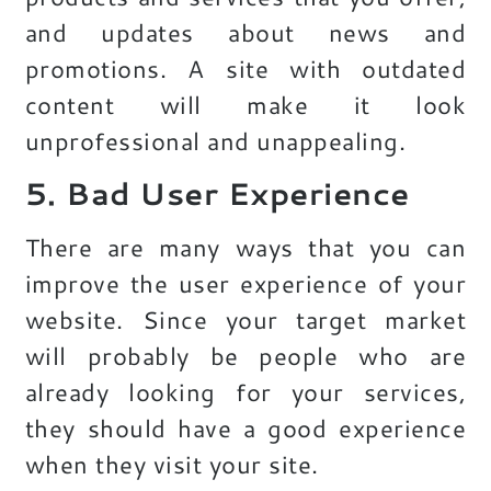
and updates about news and
promotions. A site with outdated
content will make it look
unprofessional and unappealing.
5. Bad User Experience
There are many ways that you can
improve the user experience of your
website. Since your target market
will probably be people who are
already looking for your services,
they should have a good experience
when they visit your site.