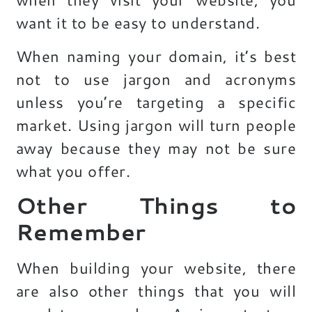
want it to be easy to understand.
When naming your domain, it’s best
not to use jargon and acronyms
unless you’re targeting a specific
market. Using jargon will turn people
away because they may not be sure
what you offer.
Other Things to
Remember
When building your website, there
are also other things that you will