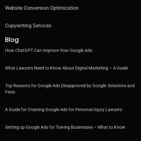
Website Conversion Optimization
Copywriting Services
Blog
How ChatGPT Can Improve Your Google Ads
What Lawyers Need to Know About Digital Marketing – A Guide
Top Reasons for Google Ads Disapproved by Google: Solutions and
Fixes
A Guide for Creating Google Ads for Personal Injury Lawyers
Setting up Google Ads for Towing Businesses – What to Know