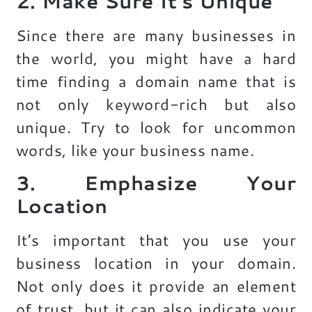
2. Make Sure It’s Unique
Since there are many businesses in
the world, you might have a hard
time finding a domain name that is
not only keyword-rich but also
unique. Try to look for uncommon
words, like your business name.
3. Emphasize Your
Location
It’s important that you use your
business location in your domain.
Not only does it provide an element
of trust, but it can also indicate your